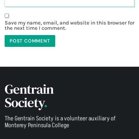
Save my name, email, and website in this browser for
the next time I comment.
Gentrain
Society
.
The Gentrain Society is a volunteer auxiliary of
Monterey Peninsula College