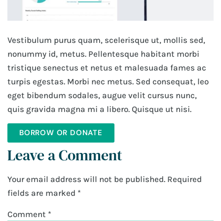
Vestibulum purus quam, scelerisque ut, mollis sed,
nonummy id, metus. Pellentesque habitant morbi
tristique senectus et netus et malesuada fames ac
turpis egestas. Morbi nec metus. Sed consequat, leo
eget bibendum sodales, augue velit cursus nunc,
quis gravida magna mi a libero. Quisque ut nisi.
BORROW OR DONATE
Leave a Comment
Your email address will not be published.
Required
fields are marked
*
Comment
*