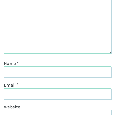
Name
*
Email
*
Website