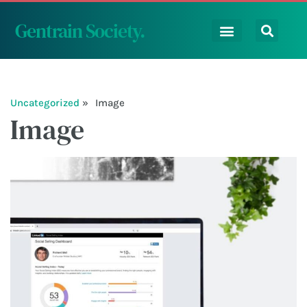
Gentrain Society
.
Uncategorized
Image
Image