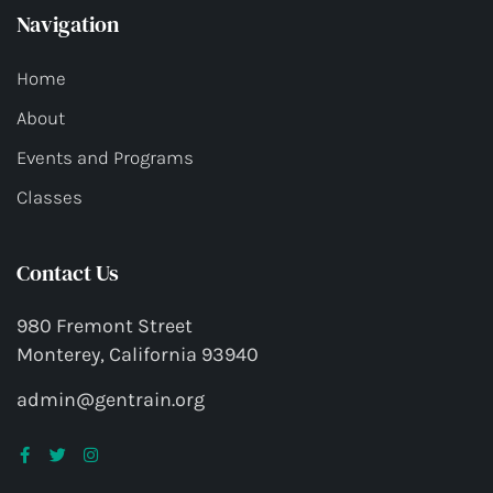
Navigation
Home
About
Events and Programs
Classes
Contact Us
980 Fremont Street
Monterey, California 93940
admin@gentrain.org